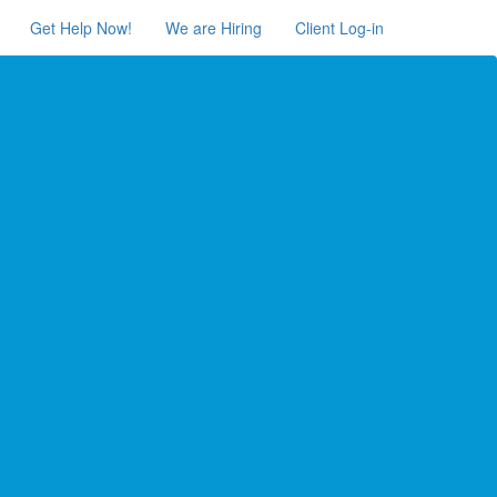
Get Help Now!
We are Hiring
Client Log-in