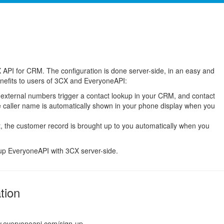
 API for CRM. The configuration is done server-side, in an easy and
enefits to users of 3CX and EveryoneAPI:
 external numbers trigger a contact lookup in your CRM, and contact
e caller name is automatically shown in your phone display when you
 the customer record is brought up to you automatically when you
tup EveryoneAPI with 3CX server-side.
tion
w.everyoneapi.com/sign-up