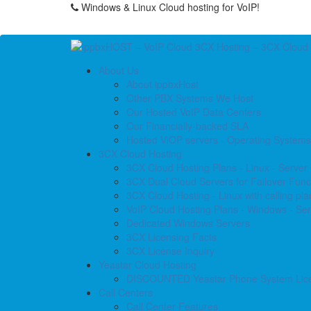
Windows & Linux Cloud hosting for VoIP!
About Us
About ippbxHost
Other PBX Systems We Host
Our Hosted VoIP Data Centers
Our Financially-backed SLA
Hosted ViOP servers - Operating Systems
3CX Cloud Hosting
3CX Cloud Hosting Plans - Linux - Server
3CX Dual Cloud Servers for Failover Funct
3CX Cloud Hosting - Linux with calling pla
VoIP Cloud Hosting Plans - Windows - Ser
Dedicated Windows Servers
3CX Licensing Facts
3CX License Inquiry
Yeastar Cloud Hosting
DISCOUNTED Yeastar Phone System Lic
Call Centers
Call Center Features