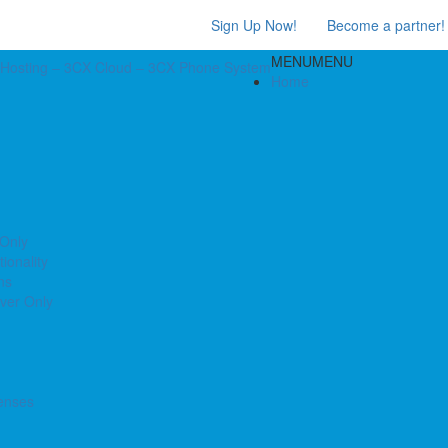
Sign Up Now!
Become a partner!
MENU
MENU
Home
 Only
ionality
ns
ver Only
enses