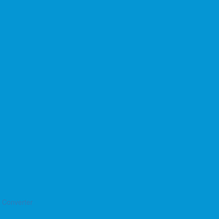
o Converter