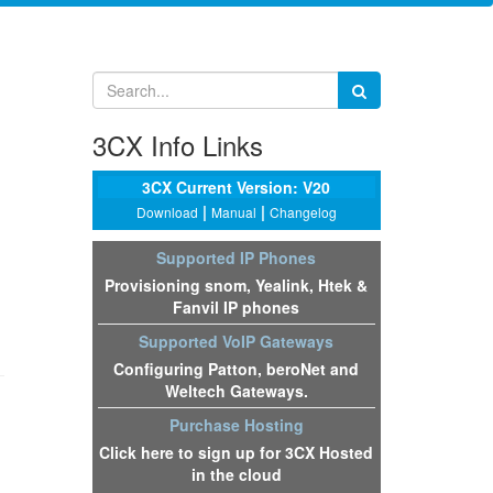
3CX Info Links
3CX Current Version: V20
|
|
Download
Manual
Changelog
Supported IP Phones
Provisioning snom, Yealink, Htek &
Fanvil IP phones
Supported VoIP Gateways
Configuring Patton, beroNet and
Weltech Gateways.
Purchase Hosting
Click here to sign up for 3CX Hosted
in the cloud