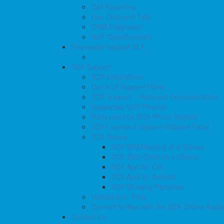
Call Reporting
Live Chat and Talk
CRM Integration
VoIP Questionnaire
Financially-backed SLA
3CX Support
3CX Integrations
Our 3CX Support Plans
3CX Support – Help and Documentation
Supported VoIP Phones
Ports used by 3CX Phone System
3CX License & System Editions Facts
3CX Videos
3CX WebMeeting at a Glance
3CX Web Client at a Glance
3CX App for iOS
3CX App for Android
3CX Working Remotely
Upload your Files
Convert to Wav with the 3CX Online Audi
Contact Us