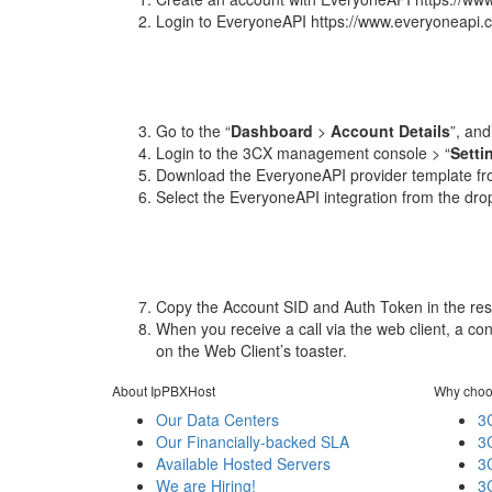
Login to EveryoneAPI https://www.everyoneapi.
Go to the “
Dashboard
>
Account Details
”, an
Login to the 3CX management console > “
Setti
Download the EveryoneAPI provider template fr
Select the EveryoneAPI integration from the drop
Copy the Account SID and Auth Token in the resp
When you receive a call via the web client, a c
on the Web Client’s toaster.
About IpPBXHost
Why choo
Our Data Centers
3
Our Financially-backed SLA
3
Available Hosted Servers
3
We are Hiring!
3