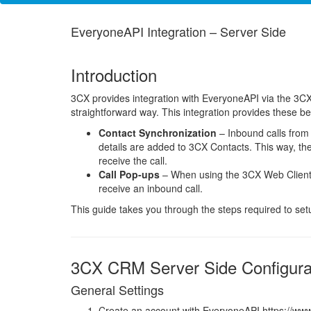
EveryoneAPI Integration – Server Side
Introduction
3CX provides integration with EveryoneAPI via the 3CX
straightforward way. This integration provides these b
Contact Synchronization
– Inbound calls from
details are added to 3CX Contacts. This way, th
receive the call.
Call Pop-ups
– When using the 3CX Web Client,
receive an inbound call.
This guide takes you through the steps required to se
3CX CRM Server Side Configura
General Settings
Create an account with EveryoneAPI https://ww