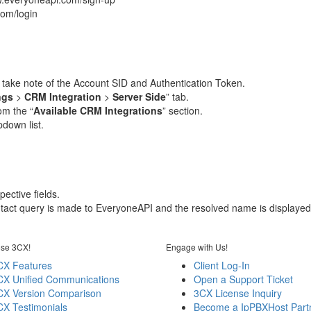
com/login
d take note of the Account SID and Authentication Token.
ngs
>
CRM Integration
>
Server Side
” tab.
om the “
Available CRM Integrations
” section.
down list.
ective fields.
ontact query is made to EveryoneAPI and the resolved name is displayed
se 3CX!
Engage with Us!
CX Features
Client Log-In
CX Unified Communications
Open a Support Ticket
CX Version Comparison
3CX License Inquiry
CX Testimonials
Become a IpPBXHost Part