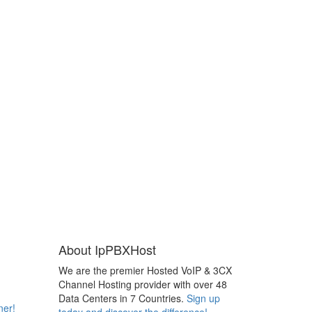
About IpPBXHost
We are the premier Hosted VoIP & 3CX
Channel Hosting provider with over 48
Data Centers in 7 Countries.
Sign up
ner!